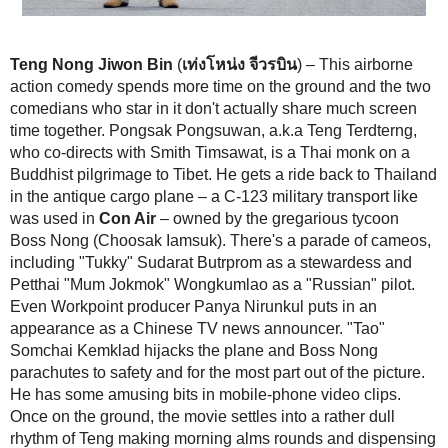
Teng Nong Jiwon Bin
(
เท่งโหน่ง จีวรบิน
) – This airborne action com
more time on the ground and the two comedians who star in it don't ac
much screen time together. Pongsak Pongsuwan, a.k.a Teng Terdtern
directs with Smith Timsawat, is a Thai monk on a Buddhist pilgrimage 
gets a ride back to Thailand in the antique cargo plane – a C-123 milita
like was used in
Con Air
– owned by the gregarious tycoon Boss Non
Iamsuk). There's a parade of cameos, including "Tukky" Sudarat Butr
stewardess and Petthai "Mum Jokmok" Wongkumlao as a "Russian" pi
Workpoint producer Panya Nirunkul puts in an appearance as a Chin