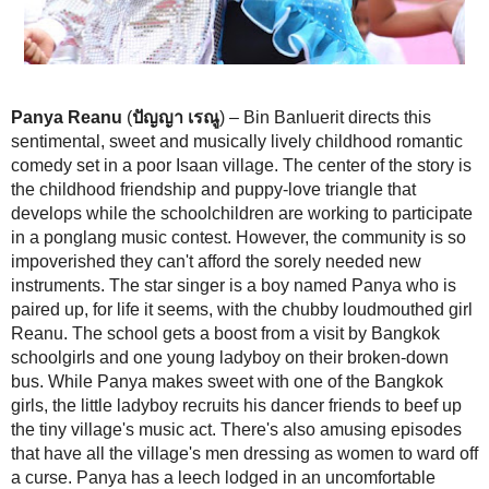
Panya Reanu
(
ปัญญา เรณู
) – Bin Banluerit directs this sentimental, s
musically lively childhood romantic comedy set in a poor Isaan village
the story is the childhood friendship and puppy-love triangle that devel
schoolchildren are working to participate in a ponglang music contest.
community is so impoverished they can't afford the sorely needed new
The star singer is a boy named Panya who is paired up, for life it seem
chubby loudmouthed girl Reanu. The school gets a boost from a visit
schoolgirls and one young ladyboy on their broken-down bus. While 
sweet with one of the Bangkok girls, the little ladyboy recruits his danc
beef up the tiny village's music act. There's also amusing episodes tha
village's men dressing as women to ward off a curse. Panya has a lee
an uncomfortable place. The Wongkumlao clan and comedy-troupe coh
Mum Jokmok's
Yam Yasothon
movies fill out the cast in this Isaan-p
(3/5)