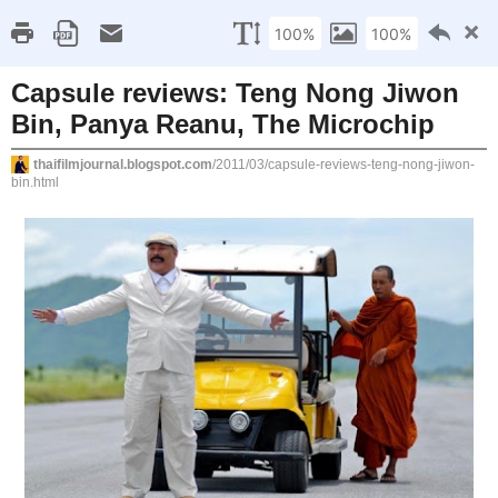
Home
About/Contact
FAQs
Thai Film Archive
Sunday, March 20, 2011
Capsule reviews: Teng Nong Jiwon Bin, 
Reanu, The Microchip