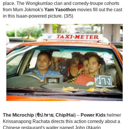
The Microchip
(
ชิป /หาย
,
Chip/Hai
) –
Power Kids
helmer Krissanap
directs this action comedy about a Chinese restaurant's waiter named
Akaranitimetharat) who happens upon a dangerous video clip stored o
card. A killer cop (purported Tony Jaa replacement Simon Kook) aims t
MacGuffin back and makes life difficult for John and his friends, who 
band of con artists and grifters. Among the major flaws in the meanderi
the ridiculous notion that the video clip only exists on this SD card an
copied onto someone's hard drive or uploaded to YouTube. The movie 
slapstick comedy, aided by members of the Wongkumlao clan. What fe
scenes exist are filmed close-in with a blurry, shaky camera, so it's ha
sense of how good this Simon Kook is. The hero John is weak and is n
artist. While he cowers or runs away, his transvestite hooker friend pu
convincing fight. (2/5)