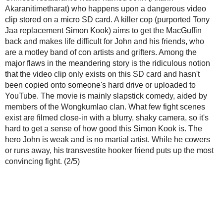
Posted by
Wise Kwai
at
4:59 PM
Labels:
2/5 reviews
,
3/5 reviews
,
action
,
culture
,
film reviews
,
industry
,
Mum Jokm
Sahamongkol
,
stunts
No comments:
Post a Comment
Please,
no questions or comments about where to download movies or sub
Please read the FAQ
about
Thai films on DVD
before asking about where to
movie on DVD with English subtitles.
Make your comments pertinent
to the post you are commenting on. For off
comments, general observations or news tips, consider sending an e-mail t
wisekwai [ a t ] g m a i l [d o t ] c o m.
All comments are moderated
. Spam comments will be deleted.