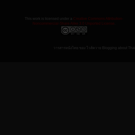
This work is licensed under a
Creative Commons Attribution-
Noncommercial-Share Alike 3.0 Unported License
.
วารสารหนังไทย ของ ไวส์ควาย Blogging about Tha