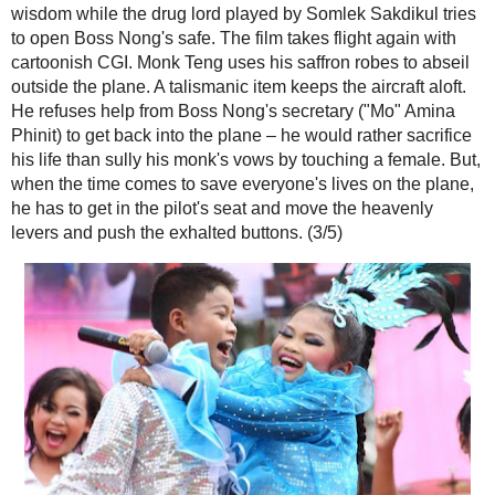
announcer. "Tao" Somchai Kemklad hijacks the plane and Boss Nong 
safety and for the most part out of the picture. He has some amusing b
phone video clips. Once on the ground, the movie settles into a rather 
Teng making morning alms rounds and dispensing wisdom while the dr
by Somlek Sakdikul tries to open Boss Nong's safe. The film takes flig
cartoonish CGI. Monk Teng uses his saffron robes to abseil outside th
talismanic item keeps the aircraft aloft. He refuses help from Boss No
("Mo" Amina Phinit) to get back into the plane – he would rather sacrific
sully his monk's vows by touching a female. But, when the time come
everyone's lives on the plane, he has to get in the pilot's seat and mo
heavenly levers and push the exhalted buttons. (3/5)