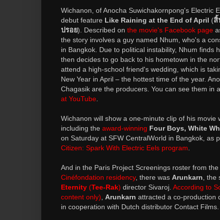
Wichanon, of Anocha Suwichakornpong's Electric Ee
debut feature
Like Raining at the End of April
(
ส
ปรอย
). Described on
the movie's Facebook page
as
the story involves a guy named Nhum, who's a con
in Bangkok. Due to political instability, Nhum finds h
then decides to go back to his hometown in the nor
attend a high-school friend's wedding, which is tak
New Year in April – the hottest time of the year.
Chagasik are the producers. You can see them in 
at YouTube
.
Wichanon will show a one-minute clip of his movie wi
including the
award-winning
Four Boys, White Wh
on Saturday at SFW CentralWorld in Bangkok, as p
Citizen: Spark With Electric Eels program
.
And in the Paris Project Screenings roster from th
Cinéfondation residency
, there was
Arunkarn
, the
Eternity
(
Tee-Rak
)
director Sivaroj.
According to S
content only)
,
Arunkarn
attracted a co-production
in cooperation with Dutch distributor Contact Films.