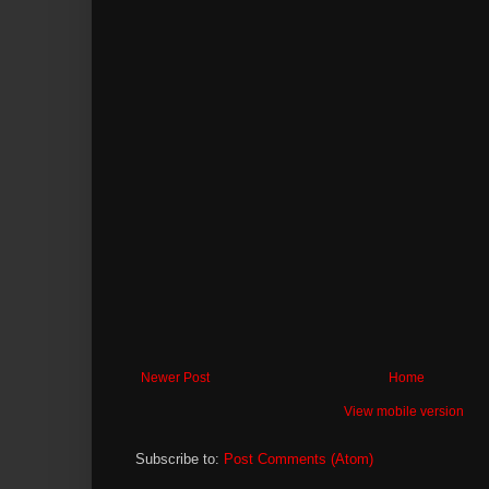
Newer Post
Home
View mobile version
Subscribe to:
Post Comments (Atom)