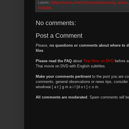
Labels:
Aditya Assarat
,
Anocha Suwichakornpong
,
culture
Kongdej
No comments:
Post a Comment
Please,
no questions or comments about where to d
files
.
Please read the FAQ
about
Thai films on DVD
before a
Thai movie on DVD with English subtitles.
Make your comments pertinent
to the post you are co
comments, general observations or news tips, consider 
wisekwai [ a t ] g m a i l [d o t ] c o m.
All comments are moderated
. Spam comments will be