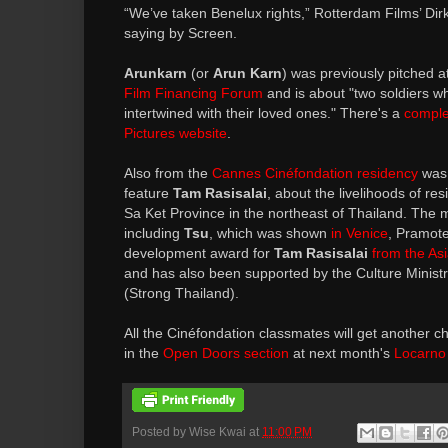
“We’ve taken Benelux rights,” Rotterdam Films’ Dir
saying by Screen.
Arunkarn
(or
Arun Karn
) was previously pitched a
Film Financing Forum
and is about "two soldiers w
intertwined with their loved ones." There's a
comple
Pictures website
.
Also from the
Cannes Cinéfondation residency
was 
feature
Tam Rasisalai
, about the livelihoods of resi
Sa Ket Province in the northeast of Thailand. The
including
Tsu
, which was shown
in Venice
, Pramote
development award for
Tam Rasisalai
from the As
and has also been supported by the Culture Minis
(Strong Thailand).
All the Cinéfondation classmates will get another ch
in the
Open Doors section
at next month's
Locarno 
Posted by
Wise Kwai
at
11:00 PM