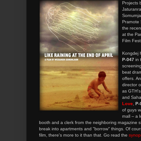
Projects 
Jaturanr
Somumjar
Pramote 
the rece
at the Pa
Film Festi
Kongdej h
P-047
in 
screening
beat dra
offers. A
director 
as GTH'
and Sah
Love
,
P-
of guys w
mall – a 
booth and a clerk from the neighboring magazine st
break into apartments and "borrow" things. Of cour
film, there's more to it than that. Go read the
synop