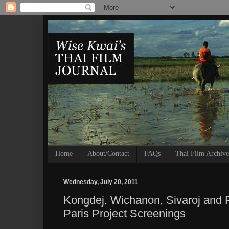
Home
About/Contact
FAQs
Thai Film Archive
Wednesday, July 20, 2011
Kongdej, Wichanon, Sivaroj and P
Paris Project Screenings