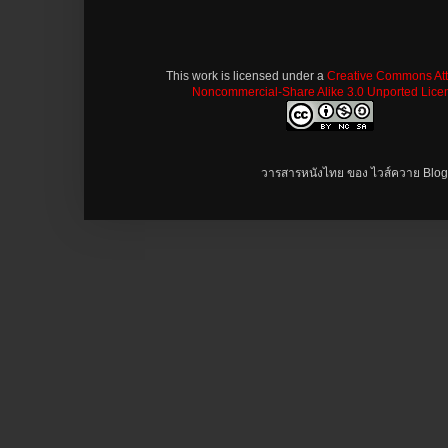
This work is licensed under a
Creative Commons Attr
Noncommercial-Share Alike 3.0 Unported Lice
วารสารหนังไทย ของ ไวส์ควาย Blog