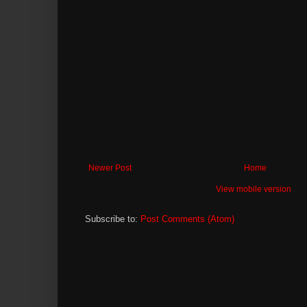
Newer Post
Home
View mobile version
Subscribe to:
Post Comments (Atom)