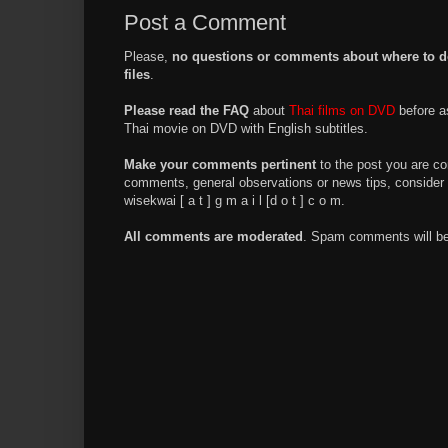
Post a Comment
Please,
no questions or comments about where to d
files
.
Please read the FAQ
about
Thai films on DVD
before a
Thai movie on DVD with English subtitles.
Make your comments pertinent
to the post you are co
comments, general observations or news tips, consider 
wisekwai [ a t ] g m a i l [d o t ] c o m.
All comments are moderated
. Spam comments will be