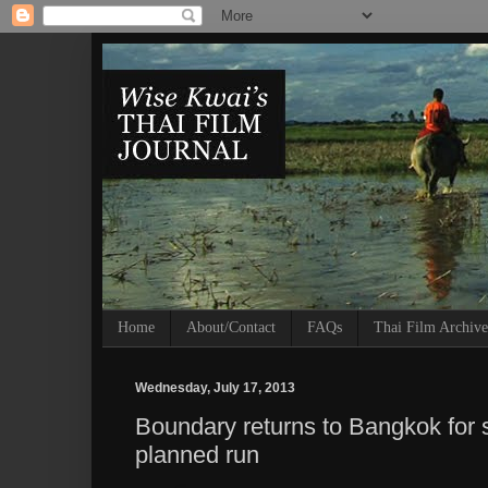
Home
About/Contact
FAQs
Thai Film Archive
Wednesday, July 17, 2013
Boundary returns to Bangkok for s
planned run