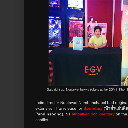
Step right up. Nontawat hawks tickets at the EGV in Khon
Indie director Nontawat Numbenchapol had origina
extensive Thai release for
Boundary
(
ฟ้าต่ำแผ่นดิน
Pandinsoong
), his
embattled documentary
on the
conflict.