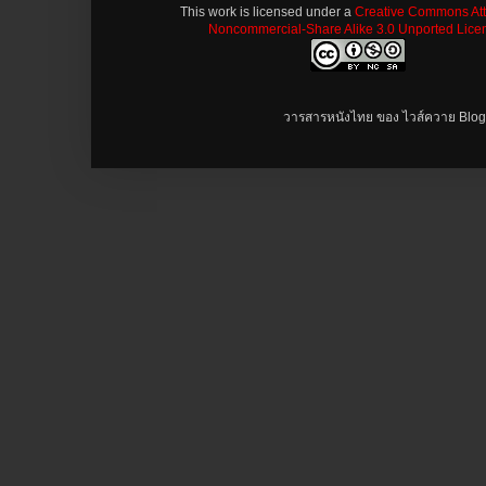
This work is licensed under a
Creative Commons Attr
Noncommercial-Share Alike 3.0 Unported Lice
วารสารหนังไทย ของ ไวส์ควาย Blog