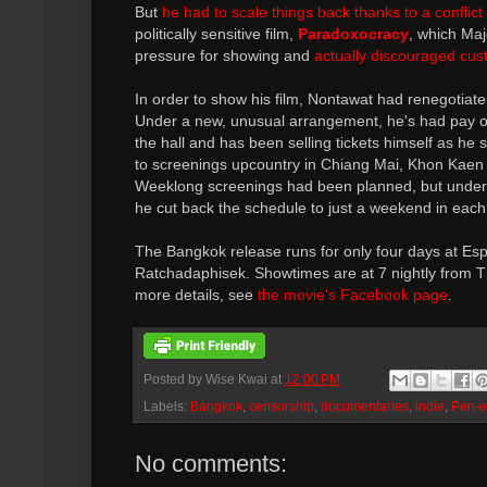
But
he had to scale things back thanks to a conflict
politically sensitive film,
Paradoxocracy
, which Ma
pressure for showing and
actually discouraged cu
In order to show his film, Nontawat had renegotiate 
Under a new, unusual arrangement, he's had pay out
the hall and has been selling tickets himself as he
to screenings upcountry in Chiang Mai, Khon Kaen
Weeklong screenings had been planned, but under 
he cut back the schedule to just a weekend in each 
The Bangkok release runs for only four days at Es
Ratchadaphisek. Showtimes are at 7 nightly from T
more details, see
the movie's Facebook page
.
Posted by
Wise Kwai
at
12:00 PM
Labels:
Bangkok
,
censorship
,
documentaries
,
indie
,
Pen-e
No comments: