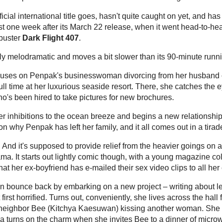
he
though, after a similarly themed romance,
Yes
 to become a cult hit in 2010.
Yes or No
was about
ome their differences and fall in love.
ak Rawang Ther
), "based on true stories of Thai
mature lesbian lovers – a wealthy businesswoman
photographer, and a magazine columnist who
tomboy neighbor.
ingly ageless 50-year-old model-actress Penpak
d handsome-looking production values,
She
looked
e that loved the cute girls in
Yes or No
.
 official international title goes, hasn't quite
nly modestly at the Thai box office. It became
its March 22 release, when it went head-to-head
mes
and the Thai 3D horror blockbuster
Dark
Other film views
 overly melodramatic and moves a bit slower than
Asian Cinema
uggest.
 focuses on Penpak's businesswoman divorcing
d leaving him and her teenage daughter behind to