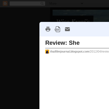
Home
About/Contact
FAQs
Tuesday, April 10, 2012
Review: She