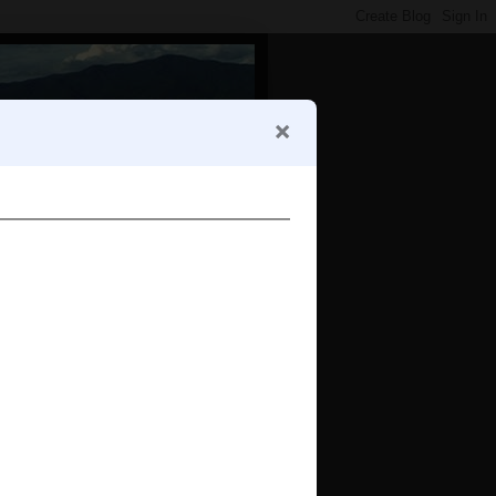
e
tumblr photo widget by JI Apps
 Bangkok?