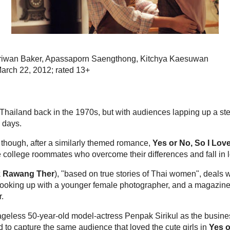
Bangkok Cin
10 years ago
Thai Film Journal 
Tweets by @wise
Tweets by @TVKw
Popular posts
Review: Fan 
Directed by 
n Siriwan Baker, Apassaporn Saengthong,
Nithiwat Thara
Anusorn Trisiri
 March 22, 2012; rated 13+
n Thailand back in the 1970s, but with audiences
comedies, the more serious films aren't made much