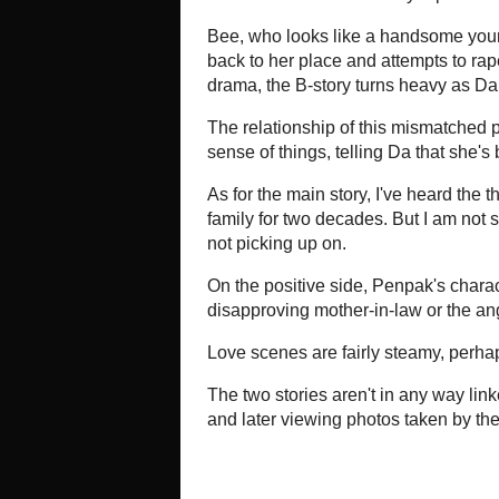
live full time at her luxurious seas
freelance photographer (Ann Siriwa
brochures.
Freed from her marriage, she casts
new relationship with the lantern-j
why Penpak has left her family, and
crying.
The "B" plot actually has more to s
heavier goings on at the resort, b
melodrama. It starts out lightly c
named Da (Apassaporn Saengthong) a
has e-mailed their sex video clips t
Her editor thinks the disgraced D
writing about lesbian romance from a
at first horrified. Turns out, conve
and screws up her face in revulsi
Kaesuwan) kissing another woman. S
later on the nosy reporter Da turn
microwaved meals from the 7-Elev
Bee, who looks like a handsome yo
picked up by a particularly "hard 