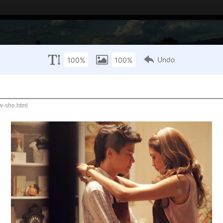
Thai Film Archive
Scala Marque
What's playing in