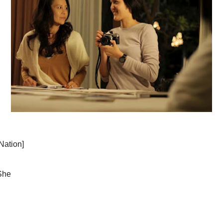
of bunny ears and a ballet tutu. But after that
-story turns heavy as Da re-evaluates her feelings
1 year ago
 pair moves unbelievably fast, given Da's initial
Lessons From 
o tries to make sense of things, telling Da that
he theory that Penpak's character is a closeted
age and raising a family for two decades. But I am
haps there are more nuances in the dynamics of
1 year ago
ng up on.
voiddeckboy
Tengah FC
-
Co
racter's husband turns out to be a swell guy who
news is that a ne
 than the disapproving mother-in-law or the angry,
league, known a
The link be...
2 years ago
haps too much for the 13+ rating given by
Coffee coffe
.
The Carpetbag
Studio Classics
moment in The 
linked, though attempts to do so are made, with the
rests on the ent
e Pattaya resort, and later viewing photos taken
2 years ago
VCinema - A
Thank You and 