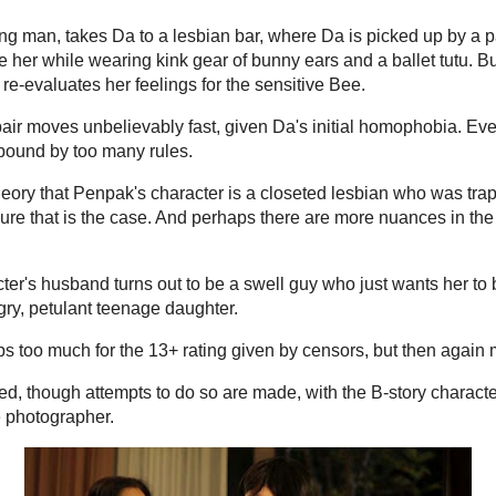
ide resort. There, she catches the eye of a lesbian
15 hours ago
n Baker) who's been hired to take pictures for new
Coventry Eas
Advanced Hydra
Serum
-
What I
 her inhibitions to the ocean breeze and begins a
Works Hyaluron
awed lady shutterbug. But there's a hidden reason
cornerstone in 
 it all comes out in a tirade of shouting and
exceptional abilit
4 days ago
Tars Tarkas.
ay. And it's supposed to provide relief from the
Kilink Frankest
ut it too gets weighed down in messy, overwrought
Kilink Frankesta
omic though, with a young magazine columnist
Frankenstein 1
directed by Nuri 
rriving at work to find that her ex-boyfriend
f...
o all her colleagues.
4 months ago
AsianCineFe
a can bounce back by embarking on a new project –
 first-person viewpoint. Da, a typical girly-girl, is
niently, she lives across the hall from a tomboy,
on when she sees her neighbor Bee (Kitchya
he calls it "unnatural", among other slurs. But
s on the charm when she invites Bee to a dinner of
September 9th, 2
en.
11 months ago
Hell On Frisc
ung man, takes Da to a lesbian bar, where Da is
tom" who takes Da back to her place and attempts