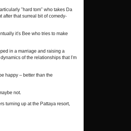
Hollyw...
t Asian Film Society
tion Formula With Hyaluronic Acid
s Hyaluronic Acid Serum And How It
ic acid serum has become a
modern skincare routines due to its
y to...
NET
ayn ve Dr. No’ya Karsi (Review)
-
yn ve Dr. No’ya Karsi aka Kilink vs
968Sinematurk Link Written and
Akinci It’s that time again! Time for a
st
South Korean Non-Stop Action
Thriller YADANG: THE SNITCH
-
Well Go USA presents *Yadang: The
Snitch* Directed by: Hwang
Byeong-gug South Korea, 2025, 123
minutes Debuts on Digital
025 Also hit...
o Bay
Hell On Casco Bay
-
Five years