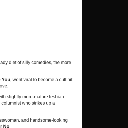
ema Scene
Bangkok Cinema Scene: Movies
opening June 16-22, 2016
tweets
kwai
ai
Chan (My Girl)
Vitcha Gojiew, Songyos Sugmakanan,
thorn, Witthaya Thongyooyong,
kasem, Komgrit Triwimol. Starring ...
Review: Jija Deu Suay Du (Raging
Phoenix)
Directed by Rashane Limtrakul
Starring "Jija" Yanin Wismistananda,
Kazu Patrick Tang, Nui Saendaeng,
Sompong Lertwimonkaisom, Boon...