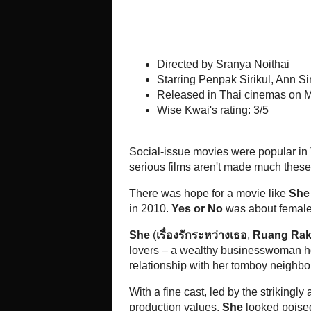
Directed by Sranya Noithai
Starring Penpak Sirikul, An
Kitchya Kaesuwan
Released in Thai cinemas on
Wise Kwai's rating: 3/5
Social-issue movies were popular i
lapping up a steady diet of silly 
these days.