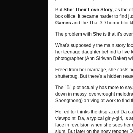
There was hope for a movie like
S
or No, So I Love You
, went viral
female college roommates who overc
She
(
เรื่องรักระหว่างเธอ
,
Ruang R
women", deals with slightly more-
hooking up with a younger female 
strikes up a relationship with her 
With a fine cast, led by the strik
Sirikul as the businesswoman, an
poised to capture the same audienc
But
She: Their Love Story
, as the
caught on yet, and has performed o
harder to find just one week after 
with Hollywood's
The Hunger Ga
Flight 407
.
The problem with
She
is that it's
its 90-minute running time would s
What's supposedly the main story
from her husband of many years an