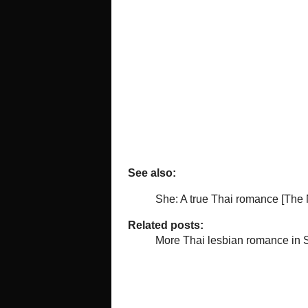
to rape her while wearing kink gear 
surreal bit of comedy-drama, the B
for the sensitive Bee.
The relationship of this mismatched
homophobia. Eventually it's Bee wh
she's bound by too many rules.
As for the main story, I've heard t
lesbian who was trapped in a marri
not sure that is the case. And per
the relationships that I'm not picki
On the positive side, Penpak's cha
just wants her to be happy – better
petulant teenage daughter.
Love scenes are fairly steamy, per
censors, but then again maybe not
The two stories aren't in any way 
B-story characters turning up at th
by the photographer.