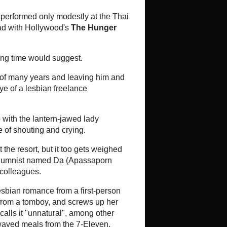
Review: Jan Dara: The Beginning
Directed by ML Bhandevanov
Devakula Starring Mario Maurer,
Bongkot Kongmalai, Sakkaraj
Rerkthamrong, Ratha Po-ngam,
Savika Chaiyadej, S...
Mom Noi's 'story' of Jan Dara is now
a mere 'chapter'
Director ML Bhandevanop "Mom Noi"
Devakula's much anticipated and
hyped remake of Jan Dara is now a
two-parter with the ti...
Meat Grinder's Thai title sliced up
The Thai title of the upcoming
slasher-horror Meat Grinder has
undergone a change. This torture-
porn thriller with a culinary twist is
abou...
 - While on the Road
Three Films Over the Weekend
-
*The Return of Charlie Chan (1973)
- 3.0* Well, I was curious to see just
how bad this film was and also how
politically incorrect. It is 1973 and