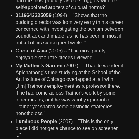
had the most publicly visible struggles with the
self-appointed arbiters of cultural norms?"
0116643225059
(1994) -- "Shows that the
budding director was from very early in his career
concerned with investigating the schism between
soundtrack and image, as he has been in most if
not all of his subsequent works."
Ghost of Asia
(2005) -- "The most purely
enjoyable of all the pieces I viewed ..."
My Mother’s Garden
(2007) -- "I had to wonder if
Apichatpong's time studying at the School of the
Art Institute of Chicago overlapped at all with
[Jim] Trainor's employment as a professor there,
if he had come across Trainor's work by some
other means, or if he was wholly ignorant of
Trainor yet shared some aesthetic strategies
nonetheless."
Luminous People
(2007) -- "This is the only
piece I did not get a chance to see on screener
..."