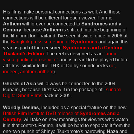
His films make personal connections as well. And those
connections will be different for each viewer. For me,
Anthem
will forever be connected to
Syndromes and a
Century
, because
Anthem
is spliced into the beginning of
the film print for Thailand. I've seen it twice, once in 2006 at
the
Bangkok press screening of
Syndromes
and again this
year as part of the censored
Syndromes and a Century:
Thailand's Edition
. The reel is designed as an
"audio-
visual purification service"
and is meant to be played before
all films, similar to the THX or Dolby soundchecks (
or,
indeed, another anthem
).
Ghosts of Asia
will always be connected to the 2004
tsunami, because I first saw it in the package of
Tsunami
Digital Short Films
back in 2005.
Worldly Desires
, included as a special feature on the new
British Film Institute DVD release of
Syndromes and a
Century
, will take on new meanings for viewers who watch
it in that context. For me, it will be hard to separate it from the
one-two punch of Shinya Tsukamoto's harrowing
Haze
and