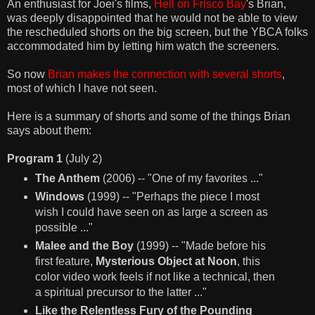
An enthusiast for Joei's films,
Hell on Frisco Bay
's Brian,
was deeply disappointed that he would not be able to view
the rescheduled shorts on the big screen, but the YBCA folks
accommodated him by letting him watch the screeners.
So now
Brian makes the connection with several shorts
,
most of which I have not seen.
Here is a summary of shorts and some of the things Brian
says about them:
Program 1
(July 2)
The Anthem
(2006) -- "One of my favorites ..."
Windows
(1999) -- "Perhaps the piece I most
wish I could have seen on as large a screen as
possible ..."
Malee and the Boy
(1999) -- "Made before his
first feature,
Mysterious Object at Noon
, this
color video work feels if not like a technical, then
a spiritual precursor to the latter ..."
Like the Relentless Fury of the Pounding