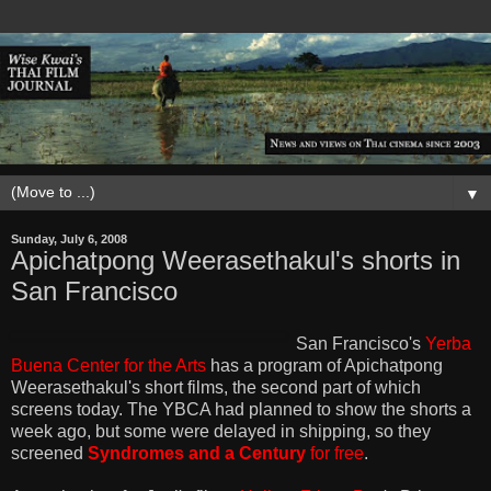
▼
Sunday, July 6, 2008
Apichatpong Weerasethakul's shorts in
San Francisco
San Francisco's
Yerba
Buena Center for the Arts
has a program of Apichatpong
Weerasethakul's short films, the second part of which
screens today. The YBCA had planned to show the shorts a
week ago, but some were delayed in shipping, so they
screened
Syndromes and a Century
for free
.