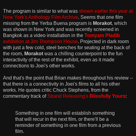
The program is similar to what was
shown earlier this year at
New York's Anthology Film Archive
. Seems that one film
missing from the Yerba Buena program is
Morakot
, which
was shown in New York and was recently screened in
Bangkok as a video installation in the
Tomyam Pladib
exhibition at Jim Thompson House
. Projected in dark room
with just a few cold, steel benches for seating at the back of
the room,
Morakot
was a chilling counterpoint to the fun
interactivity of the rest of the exhibit, even as it made
connections to Joei's other works.
And that's the point that Brian makes throughout his review --
that there is a connectivity in Joei's films to all his other
works. He quotes critic Chuck Stephens, from the
commentary track of
Strand Releasing's
Blissfully Yours
:
Something in one film will establish something
that will recur in the next film, or there'll be a
reminder of something in one film from a previous
film.