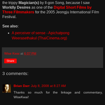
the trippy
Magician(s)
by Il-gon Song, because I saw
Worldly Desires
as one of the
Digital Short Films by
Three Filmmakers
for the 2005 Jeongju International Film
Festival.
See also
:
A perceiver of sense - Apichatpong
Weerasethakul (ThaiCinema.org)
Wise Kwai
at
6:07 PM
Share
3 comments:
Brian Darr
July 8, 2008 at 8:27 AM
Thanks so much for the linkage and commentary,
WiseKwai!