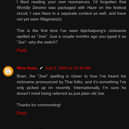
I liked reading your own resonances. I'd forgotten that
Worldly Desires
was packaged with
Haze
on the festival
circuit; I saw
Haze
in a separate context as well, and have
not yet seen
Magician(s)
.
This is the first time I've seen Apichatpong's nickname
spelled as "Joei". Just a couple months ago you typed it as
"Joe"- why the switch?
Reply
Wise Kwai
July 8, 2008 at 10:48 AM
Brian, the "Joei" spelling is closer to how I've heard his
nickname pronounced by Thai folks, and it's something I've
only picked up on recently. Internationally, I'm sure he
doesn't mind being referred as just plain old Joe.
Thanks for commenting!
Reply