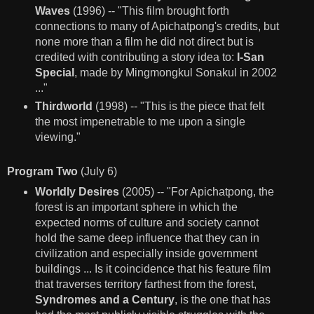
Waves
(1996) -- "This film brought forth
connections to many of Apichatpong's credits, but
none more than a film he did not direct but is
credited with contributing a story idea to:
I-San
Special
, made by Mingmongkul Sonakul in 2002
..."
Thirdworld
(1998) -- "This is the piece that felt
the most impenetrable to me upon a single
viewing."
Program Two
(July 6)
Worldly Desires
(2005) -- "For Apichatpong, the
forest is an important sphere in which the
expected norms of culture and society cannot
hold the same deep influence that they can in
civilization and especially inside government
buildings ... Is it coincidence that his feature film
that traverses territory farthest from the forest,
Syndromes and a Century
, is the one that has