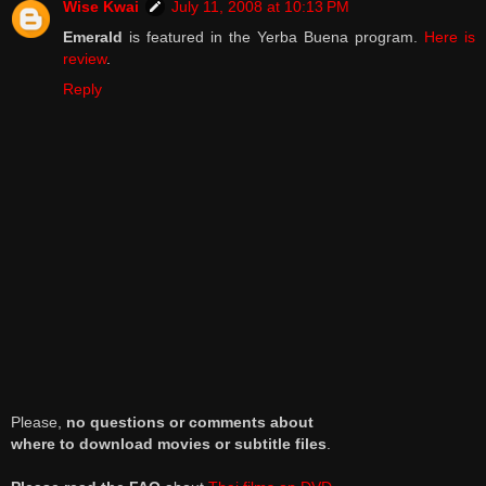
Wise Kwai
July 11, 2008 at 10:13 PM
Emerald
is featured in the Yerba Buena program.
Here is
review
.
Reply
Please,
no questions or comments about
where to download movies or subtitle files
.